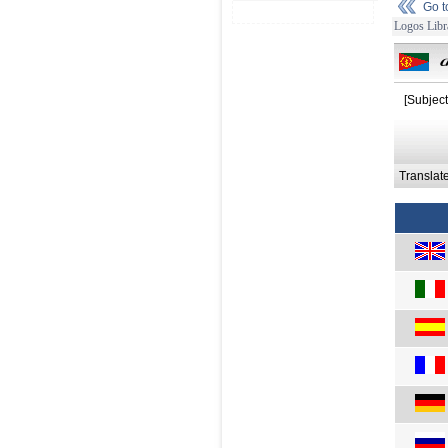
Go 
Logos Libr
[Subject
Translat