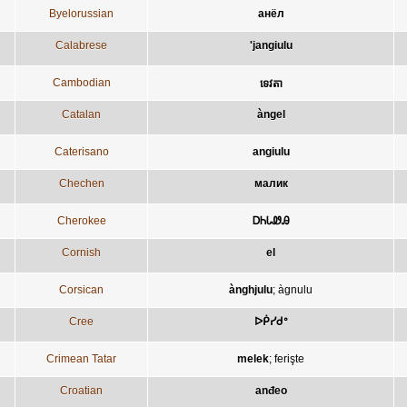
Byelorussian
анёл
Calabrese
'jangiulu
Cambodian
ទេវតា
Catalan
àngel
Caterisano
angiulu
Chechen
малик
Cherokee
ᎠᏂᏓᏪᎯ
Cornish
el
Corsican
ànghjulu
;
àgnulu
Cree
ᐅᑮᓯᑯᐤ
Crimean Tatar
melek
;
ferişte
Croatian
anđeo