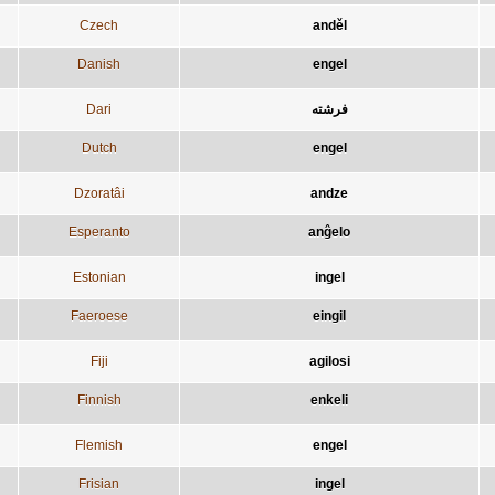
Czech
anděl
Danish
engel
Dari
فرشته
Dutch
engel
Dzoratâi
andze
Esperanto
anĝelo
Estonian
ingel
Faeroese
eingil
Fiji
agilosi
Finnish
enkeli
Flemish
engel
Frisian
ingel