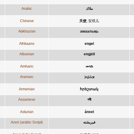
Arabic
ملاك
Chinese
天使
;
安琪儿
Abkhazian
амаалықь
Afrikaans
engel
Albanian
engjëll
Amharic
መላክ
Aramaic
ܡܠܐܟܐ
Armenian
հրեշտակ
Assamese
পৰী
Asturian
ánxel
Azeri (arabic Script)
فيريشته