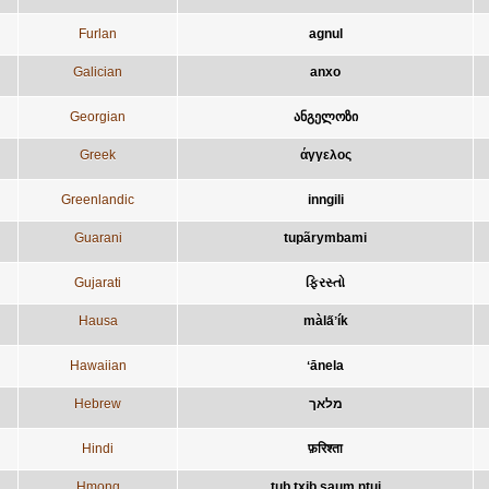
Furlan
agnul
Galician
anxo
Georgian
ანგელოზი
Greek
άγγελος
Greenlandic
inngili
Guarani
tupãrymbami
Gujarati
ફિરસ્તો
Hausa
màla̋ʼík
Hawaiian
ʻānela
Hebrew
מלאך
Hindi
फ़रिश्ता
Hmong
tub txib saum ntuj