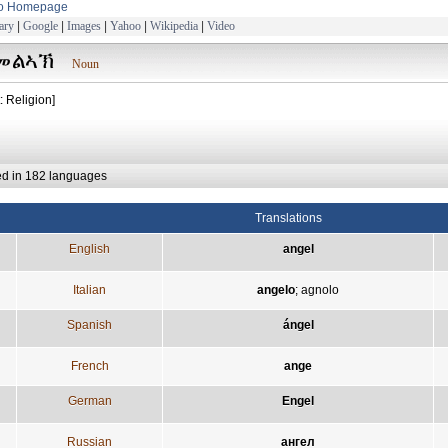
to Homepage
ary
|
Google
|
Images
|
Yahoo
|
Wikipedia
|
Video
መልኣኽ
Noun
: Religion]
ed in 182 languages
Translations
English
angel
Italian
angelo
;
agnolo
Spanish
ángel
French
ange
German
Engel
Russian
ангел