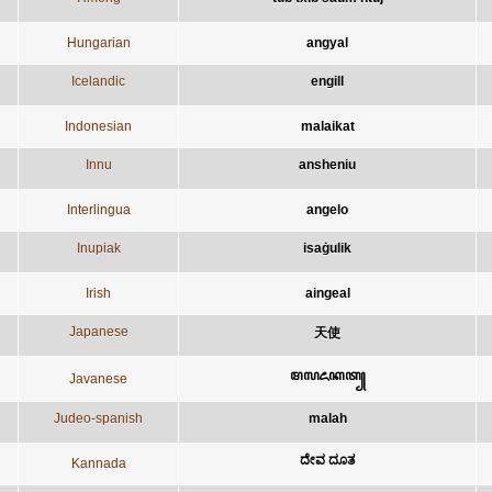
Hungarian
angyal
Icelandic
engill
Indonesian
malaikat
Innu
ansheniu
Interlingua
angelo
Inupiak
isaġulik
Irish
aingeal
Japanese
天使
ꦩꦭꦌꦏꦠ꧀
Javanese
Judeo-spanish
malah
ದೇವ ದೂತ
Kannada