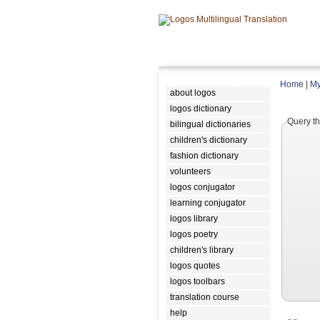
Home
|
My
about logos
logos dictionary
Query th
bilingual dictionaries
children's dictionary
fashion dictionary
volunteers
logos conjugator
learning conjugator
logos library
logos poetry
children's library
logos quotes
logos toolbars
translation course
help