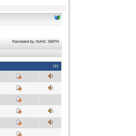
Translated by: ISAAC SMITH
181