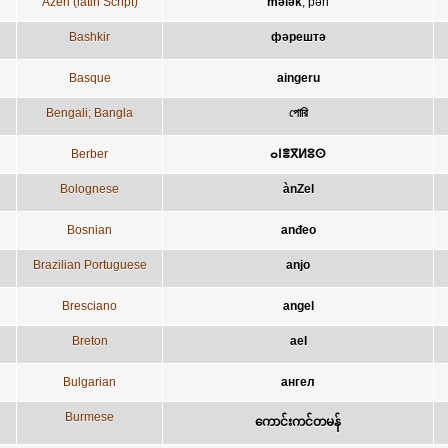
Azeri (latin Script)
mələk
;
pəri
Bashkir
фәрештә
Basque
aingeru
Bengali; Bangla
পোরি
Berber
ⴰⵏⴻⴳⵍⵓⵙ
Bolognese
ànZel
Bosnian
anđeo
Brazilian Portuguese
anjo
Bresciano
angel
Breton
ael
Bulgarian
ангел
Burmese
ကောင်းကင်တမန်