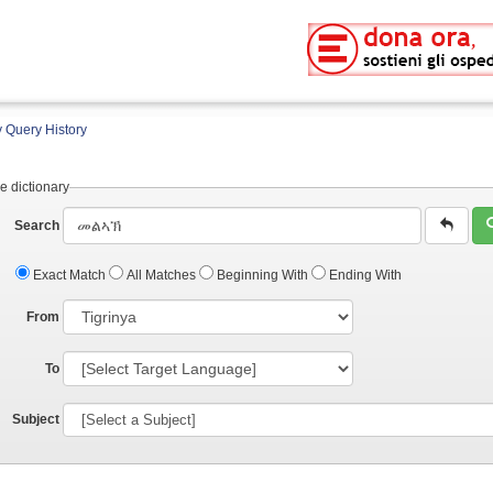
 Query History
e dictionary
Search
Exact Match
All Matches
Beginning With
Ending With
From
To
Subject