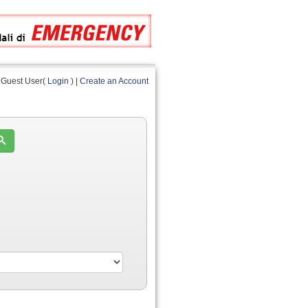
Guest User(
Login
) |
Create an Account