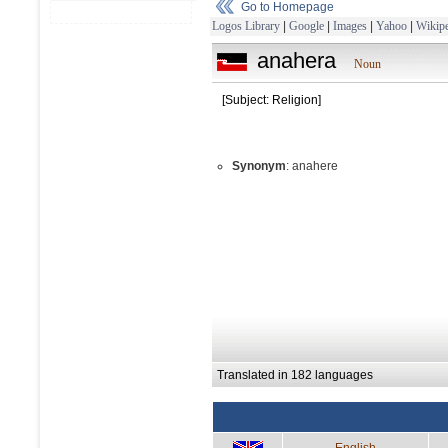
Go to Homepage
Logos Library
|
Google
|
Images
|
Yahoo
|
Wikipe
anahera
Noun
[Subject: Religion]
Synonym
: anahere
Translated in 182 languages