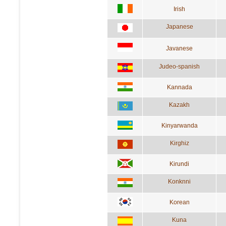
Irish
Japanese
Javanese
Judeo-spanish
Kannada
Kazakh
Kinyarwanda
Kirghiz
Kirundi
Konknni
Korean
Kuna