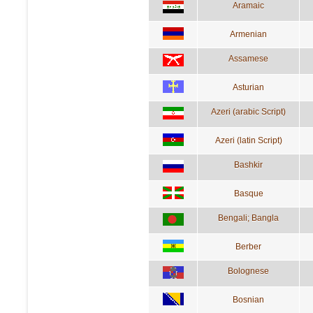
Aramaic
Armenian
Assamese
Asturian
Azeri (arabic Script)
Azeri (latin Script)
Bashkir
Basque
Bengali; Bangla
Berber
Bolognese
Bosnian