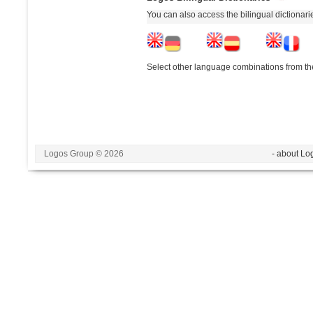
You can also access the bilingual dictionar
Select other language combinations from the
Logos Group © 2026
- about Lo