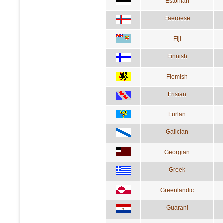
Estonian
Faeroese
Fiji
Finnish
Flemish
Frisian
Furlan
Galician
Georgian
Greek
Greenlandic
Guarani