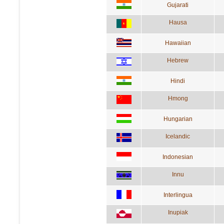
Gujarati
Hausa
Hawaiian
Hebrew
Hindi
Hmong
Hungarian
Icelandic
Indonesian
Innu
Interlingua
Inupiak