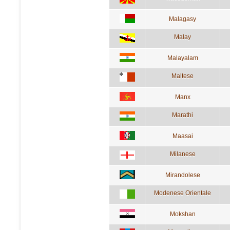
Malagasy
Malay
Malayalam
Maltese
Manx
Marathi
Maasai
Milanese
Mirandolese
Modenese Orientale
Mokshan