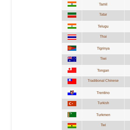
Tamil
Tatar
Telugu
Thai
Tigrinya
Tiwi
Tongan
Traditional Chinese
Trentino
Turkish
Turkmen
Twi