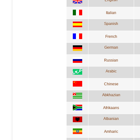
English
Italian
Spanish
French
German
Russian
Arabic
Chinese
Abkhazian
Afrikaans
Albanian
Amharic