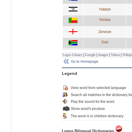
Yiddish
Yoruba
Zeneize
Zulu
Logos Library
|
Google
|
Images
|
Yahoo
|
Wikipe
Go to Homepage
Legend
View word from selected language
Search all matches in the dictionary fo
Play the sound for the word
Show word's picuture
The word is in children dictionary
Logos Bilingual Dictionaries