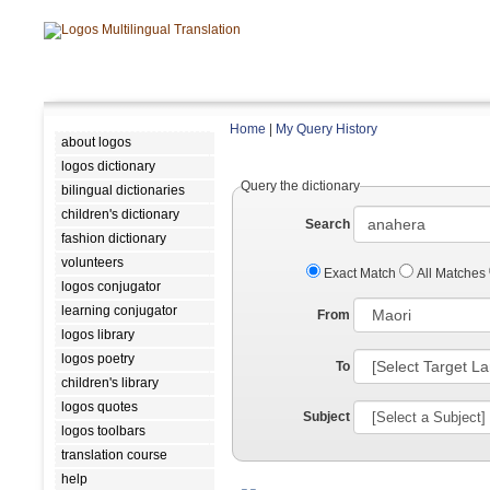
Home
|
My Query History
about logos
logos dictionary
Query the dictionary
bilingual dictionaries
children's dictionary
Search
fashion dictionary
volunteers
Exact Match
All Matches
logos conjugator
learning conjugator
From
logos library
logos poetry
To
children's library
logos quotes
Subject
logos toolbars
translation course
help