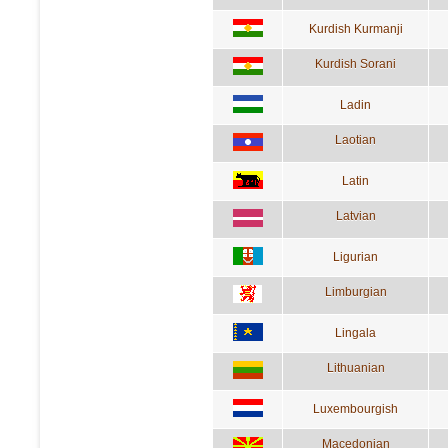
Kurdish Kurmanji
Kurdish Sorani
Ladin
Laotian
Latin
Latvian
Ligurian
Limburgian
Lingala
Lithuanian
Luxembourgish
Macedonian