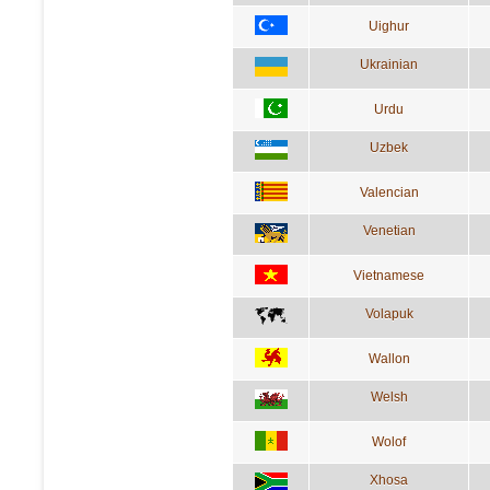
Uighur
Ukrainian
Urdu
Uzbek
Valencian
Venetian
Vietnamese
Volapuk
Wallon
Welsh
Wolof
Xhosa