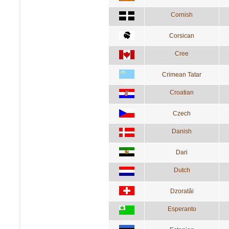
Cornish
Corsican
Cree
Crimean Tatar
Croatian
Czech
Danish
Dari
Dutch
Dzoratâi
Esperanto