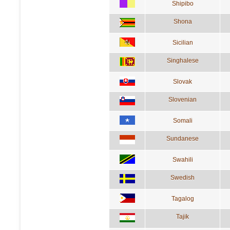
Shipibo
Shona
Sicilian
Singhalese
Slovak
Slovenian
Somali
Sundanese
Swahili
Swedish
Tagalog
Tajik