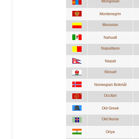
Mongolian
Montenegrin
Moravian
Nahuatl
Napulitano
Nepali
Nissart
Norwegian Bokmål
Occitan
Old Greek
Old Norse
Oriya