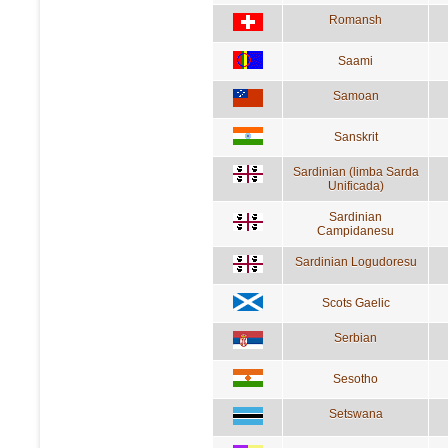
Romansh
Saami
Samoan
Sanskrit
Sardinian (limba Sarda
Unificada)
Sardinian
Campidanesu
Sardinian Logudoresu
Scots Gaelic
Serbian
Sesotho
Setswana