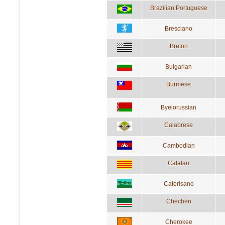
Brazilian Portuguese
Bresciano
Breton
Bulgarian
Burmese
Byelorussian
Calabrese
Cambodian
Catalan
Caterisano
Chechen
Cherokee