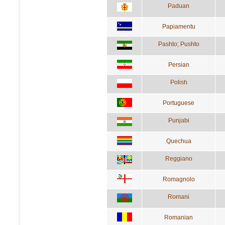
Paduan
Papiamentu
Pashto; Pushto
Persian
Polish
Portuguese
Punjabi
Quechua
Reggiano
Romagnolo
Romani
Romanian