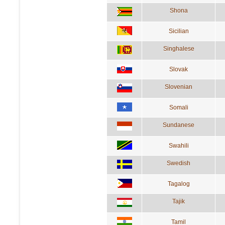
Shona
Sicilian
Singhalese
Slovak
Slovenian
Somali
Sundanese
Swahili
Swedish
Tagalog
Tajik
Tamil