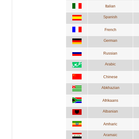
Italian
Spanish
French
German
Russian
Arabic
Chinese
Abkhazian
Afrikaans
Albanian
Amharic
Aramaic