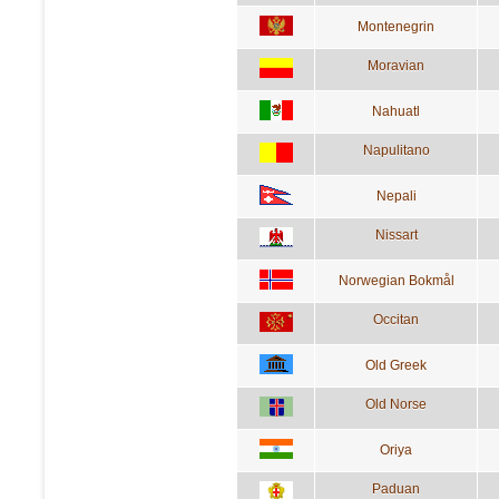
Montenegrin
Moravian
Nahuatl
Napulitano
Nepali
Nissart
Norwegian Bokmål
Occitan
Old Greek
Old Norse
Oriya
Paduan