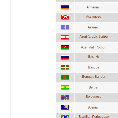
Armenian
Assamese
Asturian
Azeri (arabic Script)
Azeri (latin Script)
Bashkir
Basque
Bengali; Bangla
Berber
Bolognese
Bosnian
Brazilian Portuguese