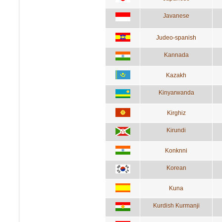
Javanese
Judeo-spanish
Kannada
Kazakh
Kinyarwanda
Kirghiz
Kirundi
Konknni
Korean
Kuna
Kurdish Kurmanji