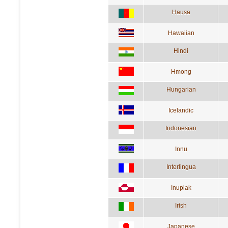
Hausa
Hawaiian
Hindi
Hmong
Hungarian
Icelandic
Indonesian
Innu
Interlingua
Inupiak
Irish
Japanese