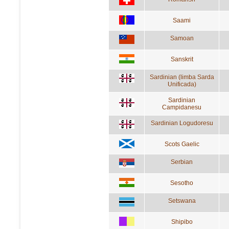
Saami
Samoan
Sanskrit
Sardinian (limba Sarda
Unificada)
Sardinian
Campidanesu
Sardinian Logudoresu
Scots Gaelic
Serbian
Sesotho
Setswana
Shipibo