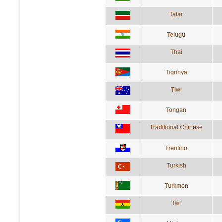
Tatar
Telugu
Thai
Tigrinya
Tiwi
Tongan
Traditional Chinese
Trentino
Turkish
Turkmen
Twi