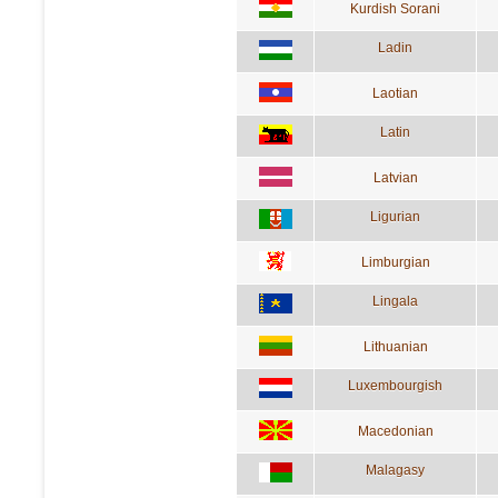
Kurdish Sorani
Ladin
Laotian
Latin
Latvian
Ligurian
Limburgian
Lingala
Lithuanian
Luxembourgish
Macedonian
Malagasy