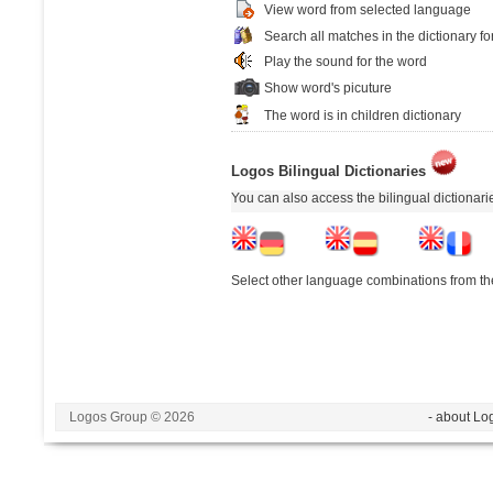
View word from selected language
Search all matches in the dictionary fo
Play the sound for the word
Show word's picuture
The word is in children dictionary
Logos Bilingual Dictionaries
You can also access the bilingual dictionar
Select other language combinations from the
Logos Group © 2026
- about Lo