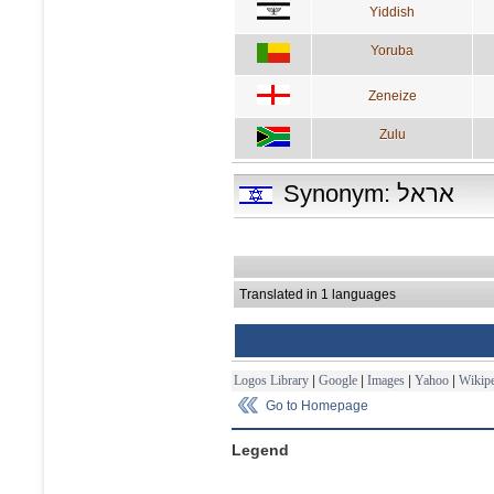
Yiddish
Yoruba
Zeneize
Zulu
Synonym: אראל
Translated in 1 languages
Logos Library
|
Google
|
Images
|
Yahoo
|
Wikipe
Go to Homepage
Legend