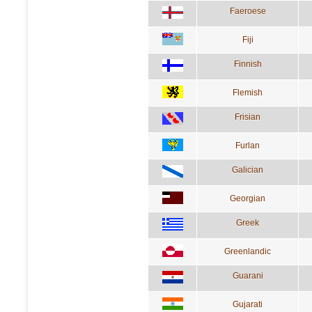
Faeroese
Fiji
Finnish
Flemish
Frisian
Furlan
Galician
Georgian
Greek
Greenlandic
Guarani
Gujarati