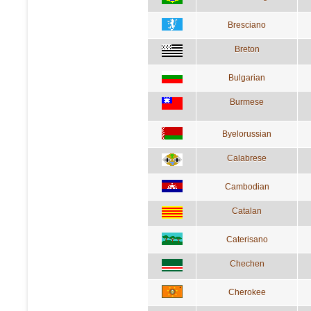
Bresciano
Breton
Bulgarian
Burmese
Byelorussian
Calabrese
Cambodian
Catalan
Caterisano
Chechen
Cherokee