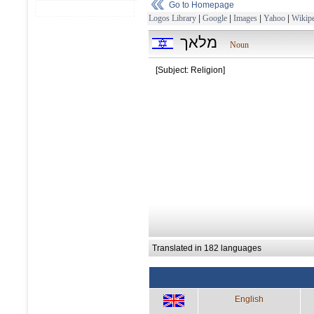
Go to Homepage
Logos Library
|
Google
|
Images
|
Yahoo
|
Wikipe
מלאך
Noun
[Subject: Religion]
Translated in 182 languages
English