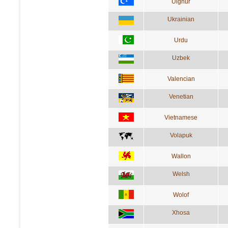
Uighur
Ukrainian
Urdu
Uzbek
Valencian
Venetian
Vietnamese
Volapuk
Wallon
Welsh
Wolof
Xhosa