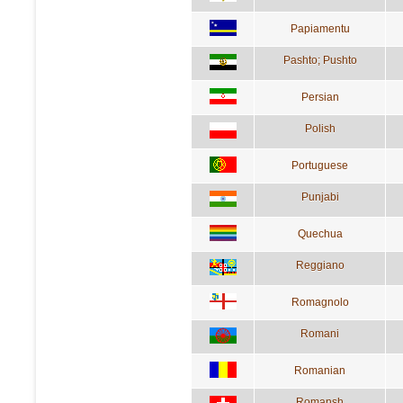
Papiamentu
Pashto; Pushto
Persian
Polish
Portuguese
Punjabi
Quechua
Reggiano
Romagnolo
Romani
Romanian
Romansh