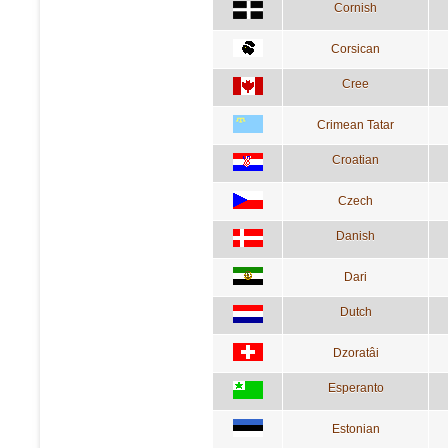
Cornish
Corsican
Cree
Crimean Tatar
Croatian
Czech
Danish
Dari
Dutch
Dzoratâi
Esperanto
Estonian