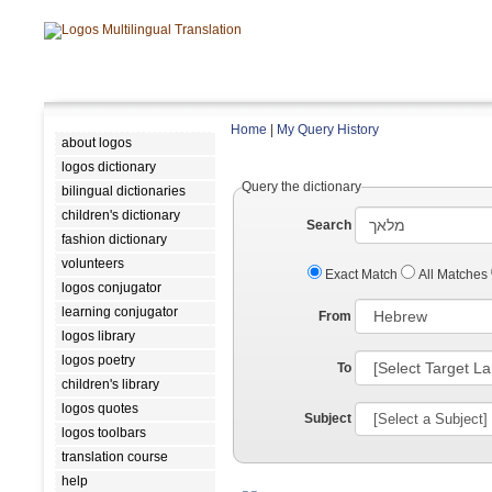
Home
|
My Query History
about logos
logos dictionary
Query the dictionary
bilingual dictionaries
children's dictionary
Search
fashion dictionary
volunteers
Exact Match
All Matches
logos conjugator
learning conjugator
From
logos library
logos poetry
To
children's library
logos quotes
Subject
logos toolbars
translation course
help