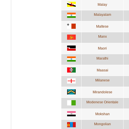
Malay
Malayalam
Maltese
Manx
Maori
Marathi
Maasai
Milanese
Mirandolese
Modenese Orientale
Mokshan
Mongolian