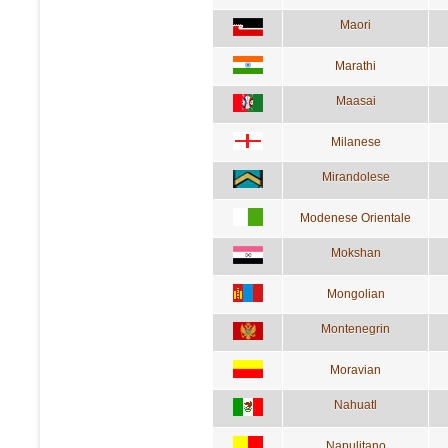
Maori
Marathi
Maasai
Milanese
Mirandolese
Modenese Orientale
Mokshan
Mongolian
Montenegrin
Moravian
Nahuatl
Napulitano