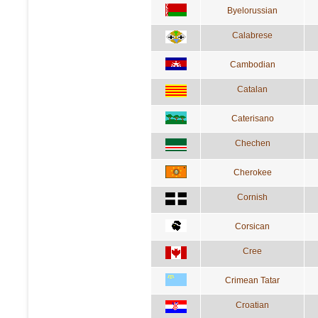
Byelorussian
Calabrese
Cambodian
Catalan
Caterisano
Chechen
Cherokee
Cornish
Corsican
Cree
Crimean Tatar
Croatian