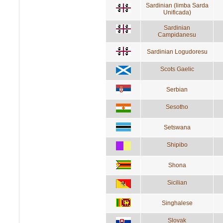
Sardinian (limba Sarda
Unificada)
Sardinian
Campidanesu
Sardinian Logudoresu
Scots Gaelic
Serbian
Sesotho
Setswana
Shipibo
Shona
Sicilian
Singhalese
Slovak