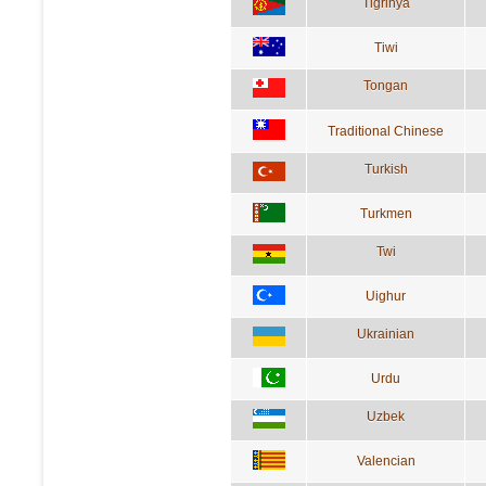
Tigrinya
Tiwi
Tongan
Traditional Chinese
Turkish
Turkmen
Twi
Uighur
Ukrainian
Urdu
Uzbek
Valencian