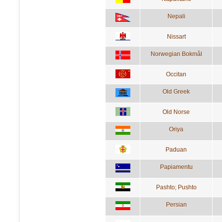
Nepali
Nissart
Norwegian Bokmål
Occitan
Old Greek
Old Norse
Oriya
Paduan
Papiamentu
Pashto; Pushto
Persian