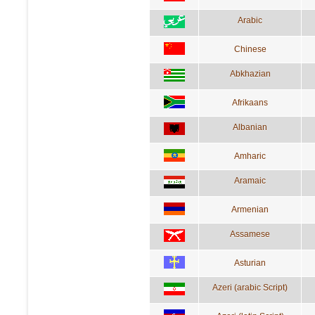
Arabic
Chinese
Abkhazian
Afrikaans
Albanian
Amharic
Aramaic
Armenian
Assamese
Asturian
Azeri (arabic Script)