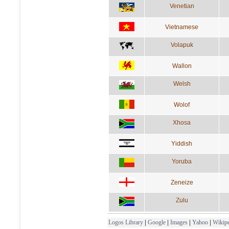
Venetian
Vietnamese
Volapuk
Wallon
Welsh
Wolof
Xhosa
Yiddish
Yoruba
Zeneize
Zulu
Logos Library
|
Google
|
Images
|
Yahoo
|
Wikipe