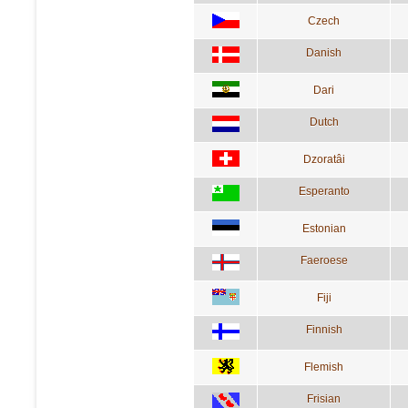
Czech
Danish
Dari
Dutch
Dzoratâi
Esperanto
Estonian
Faeroese
Fiji
Finnish
Flemish
Frisian