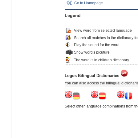
Go to Homepage
Legend
View word from selected language
Search all matches in the dictionary fo
Play the sound for the word
Show word's picuture
The word is in children dictionary
Logos Bilingual Dictionaries
You can also access the bilingual dictionar
Select other language combinations from the