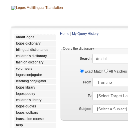
Home
|
My Query History
about logos
logos dictionary
Query the dictionary
bilingual dictionaries
children's dictionary
Search
fashion dictionary
volunteers
Exact Match
All Matches
logos conjugator
learning conjugator
From
logos library
logos poetry
To
children's library
logos quotes
Subject
logos toolbars
translation course
help