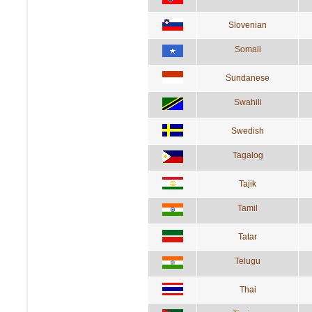
Slovenian
Somali
Sundanese
Swahili
Swedish
Tagalog
Tajik
Tamil
Tatar
Telugu
Thai