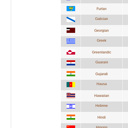
Furlan
Galician
Georgian
Greek
Greenlandic
Guarani
Gujarati
Hausa
Hawaiian
Hebrew
Hindi
Hmong