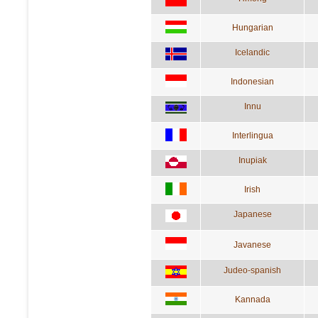
Hungarian
Icelandic
Indonesian
Innu
Interlingua
Inupiak
Irish
Japanese
Javanese
Judeo-spanish
Kannada