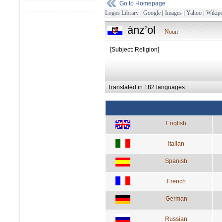
Go to Homepage
Logos Library
|
Google
|
Images
|
Yahoo
|
Wikipe
ànz’ol
Noun
[Subject: Religion]
Translated in 182 languages
English
Italian
Spanish
French
German
Russian