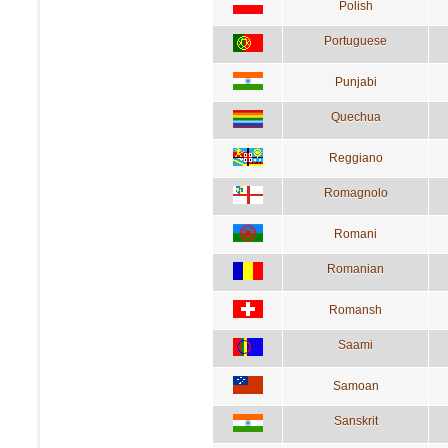
Polish
Portuguese
Punjabi
Quechua
Reggiano
Romagnolo
Romani
Romanian
Romansh
Saami
Samoan
Sanskrit