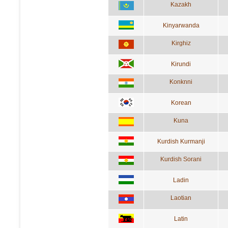
Kazakh
Kinyarwanda
Kirghiz
Kirundi
Konknni
Korean
Kuna
Kurdish Kurmanji
Kurdish Sorani
Ladin
Laotian
Latin