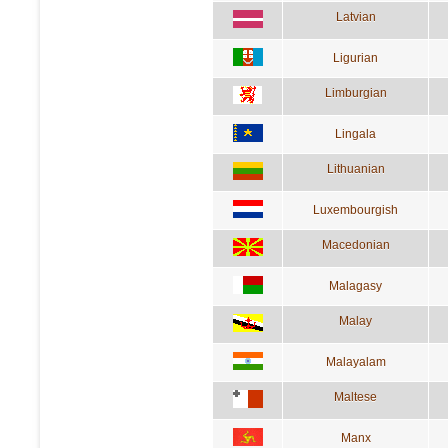
Latvian
Ligurian
Limburgian
Lingala
Lithuanian
Luxembourgish
Macedonian
Malagasy
Malay
Malayalam
Maltese
Manx