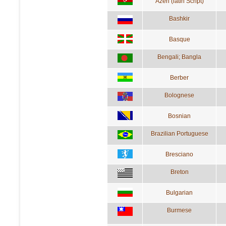
Azeri (latin Script)
Bashkir
Basque
Bengali; Bangla
Berber
Bolognese
Bosnian
Brazilian Portuguese
Bresciano
Breton
Bulgarian
Burmese