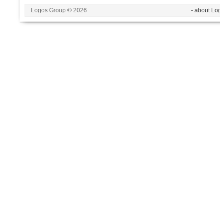
Logos Group © 2026
- about Lo