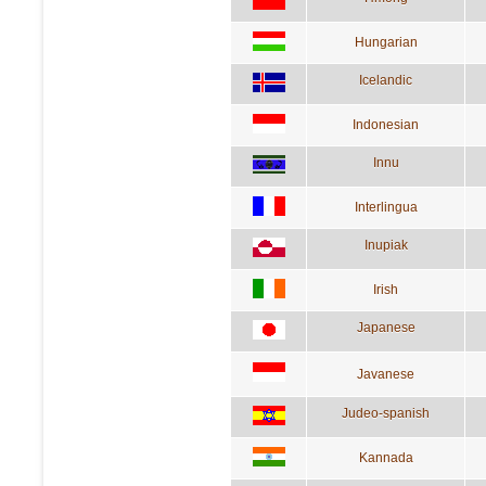
Hungarian
Icelandic
Indonesian
Innu
Interlingua
Inupiak
Irish
Japanese
Javanese
Judeo-spanish
Kannada