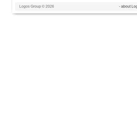
Logos Group © 2026
- about Lo