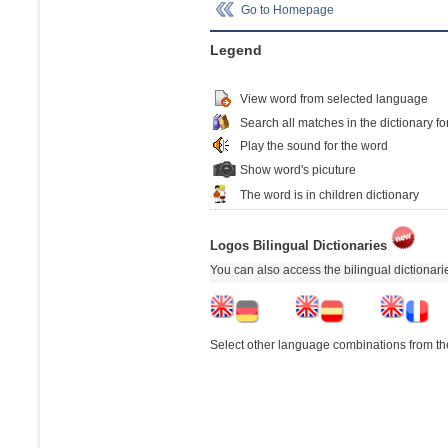
Go to Homepage
Legend
View word from selected language
Search all matches in the dictionary fo
Play the sound for the word
Show word's picuture
The word is in children dictionary
Logos Bilingual Dictionaries
You can also access the bilingual dictionar
Select other language combinations from the