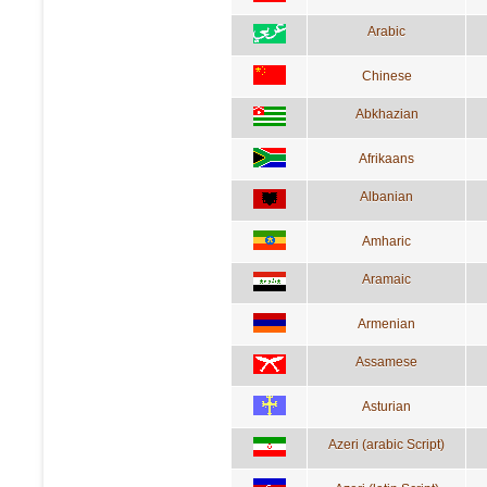
Arabic
Chinese
Abkhazian
Afrikaans
Albanian
Amharic
Aramaic
Armenian
Assamese
Asturian
Azeri (arabic Script)