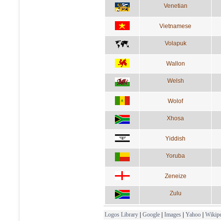
Venetian
Vietnamese
Volapuk
Wallon
Welsh
Wolof
Xhosa
Yiddish
Yoruba
Zeneize
Zulu
Logos Library
|
Google
|
Images
|
Yahoo
|
Wikipe