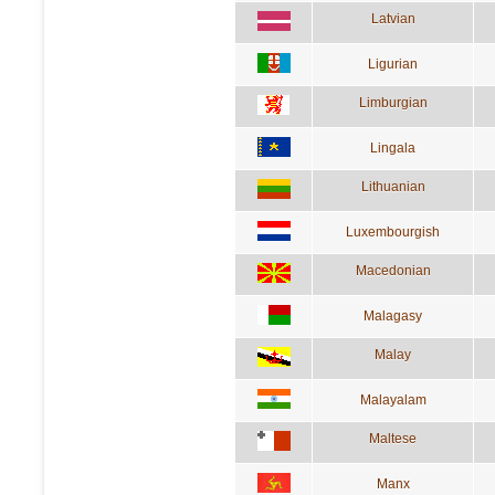
Latvian
Ligurian
Limburgian
Lingala
Lithuanian
Luxembourgish
Macedonian
Malagasy
Malay
Malayalam
Maltese
Manx