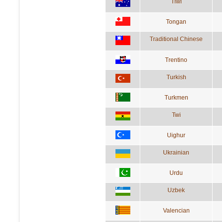
Tiwi
Tongan
Traditional Chinese
Trentino
Turkish
Turkmen
Twi
Uighur
Ukrainian
Urdu
Uzbek
Valencian