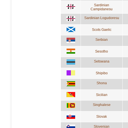
Sardinian
Campidanesu
Sardinian Logudoresu
Scots Gaelic
Serbian
Sesotho
Setswana
Shipibo
Shona
Sicilian
Singhalese
Slovak
Slovenian