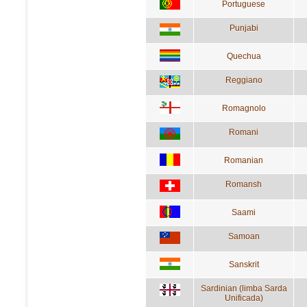
Portuguese
Punjabi
Quechua
Reggiano
Romagnolo
Romani
Romanian
Romansh
Saami
Samoan
Sanskrit
Sardinian (limba Sarda
Unificada)