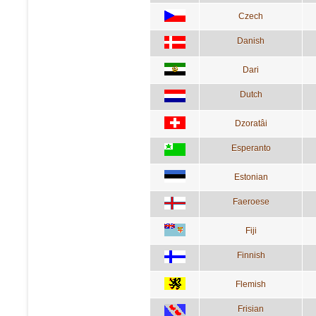
Czech
Danish
Dari
Dutch
Dzoratâi
Esperanto
Estonian
Faeroese
Fiji
Finnish
Flemish
Frisian