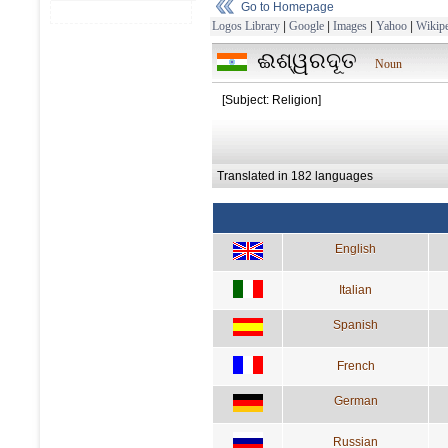
Go to Homepage
Logos Library
|
Google
|
Images
|
Yahoo
|
Wikipe
ଈଶ୍ୱରଦୂତ
Noun
[Subject: Religion]
Translated in 182 languages
English
Italian
Spanish
French
German
Russian