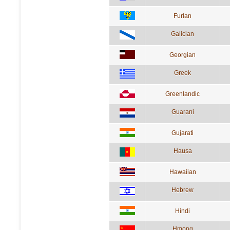
Furlan
Galician
Georgian
Greek
Greenlandic
Guarani
Gujarati
Hausa
Hawaiian
Hebrew
Hindi
Hmong