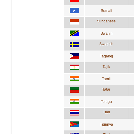
Somali
Sundanese
Swahili
Swedish
Tagalog
Tajik
Tamil
Tatar
Telugu
Thai
Tigrinya