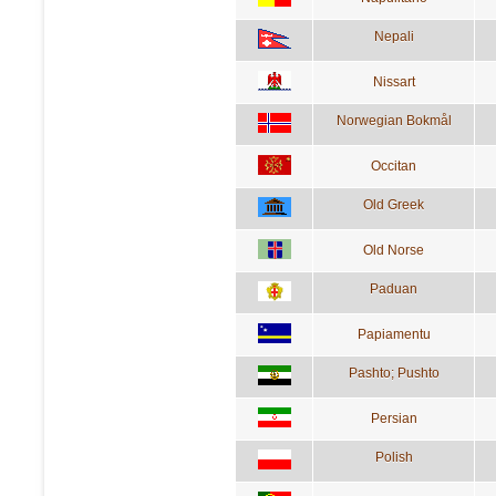
Nepali
Nissart
Norwegian Bokmål
Occitan
Old Greek
Old Norse
Paduan
Papiamentu
Pashto; Pushto
Persian
Polish