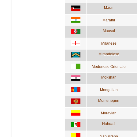
Maori
Marathi
Maasai
Milanese
Mirandolese
Modenese Orientale
Mokshan
Mongolian
Montenegrin
Moravian
Nahuatl
Napulitano