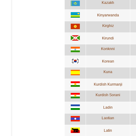
Kazakh
Kinyarwanda
Kirghiz
Kirundi
Konknni
Korean
Kuna
Kurdish Kurmanji
Kurdish Sorani
Ladin
Laotian
Latin