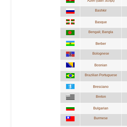
Azeri (latin Script)
Bashkir
Basque
Bengali; Bangla
Berber
Bolognese
Bosnian
Brazilian Portuguese
Bresciano
Breton
Bulgarian
Burmese