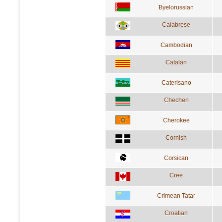
Byelorussian
Calabrese
Cambodian
Catalan
Caterisano
Chechen
Cherokee
Cornish
Corsican
Cree
Crimean Tatar
Croatian