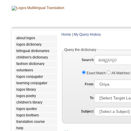
Home
|
My Query History
about logos
logos dictionary
Query the dictionary
bilingual dictionaries
children's dictionary
Search
fashion dictionary
volunteers
Exact Match
All Matches
logos conjugator
learning conjugator
From
logos library
logos poetry
To
children's library
logos quotes
Subject
logos toolbars
translation course
help