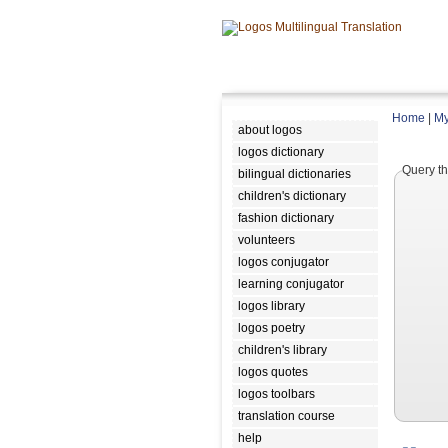
Home
|
My
about logos
logos dictionary
Query th
bilingual dictionaries
children's dictionary
fashion dictionary
volunteers
logos conjugator
learning conjugator
logos library
logos poetry
children's library
logos quotes
logos toolbars
translation course
help