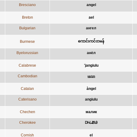
Bresciano
angel
Breton
ael
Bulgarian
ангел
ကောင်းကင်တမန်
Burmese
Byelorussian
анёл
Calabrese
'jangiulu
Cambodian
ទេវតា
Catalan
àngel
Caterisano
angiulu
Chechen
малик
Cherokee
ᎠᏂᏓᏪᎯ
Cornish
el