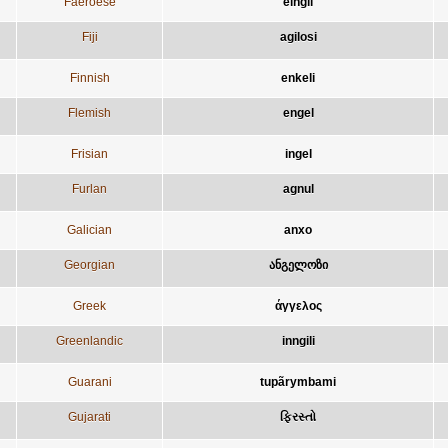
Faeroese
eingil
Fiji
agilosi
Finnish
enkeli
Flemish
engel
Frisian
ingel
Furlan
agnul
Galician
anxo
Georgian
ანგელოზი
Greek
άγγελος
Greenlandic
inngili
Guarani
tupãrymbami
Gujarati
ફિરસ્તો