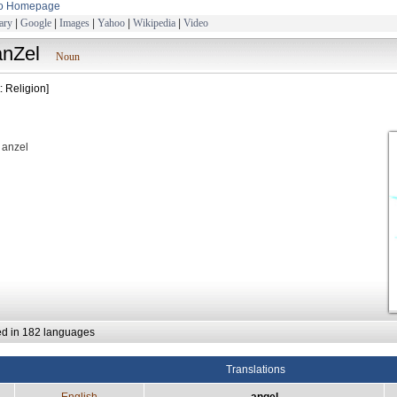
to Homepage
ary
|
Google
|
Images
|
Yahoo
|
Wikipedia
|
Video
ànZel
Noun
: Religion]
: anzel
ed in 182 languages
Translations