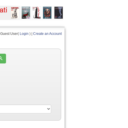
Guest User(
Login
) |
Create an Account