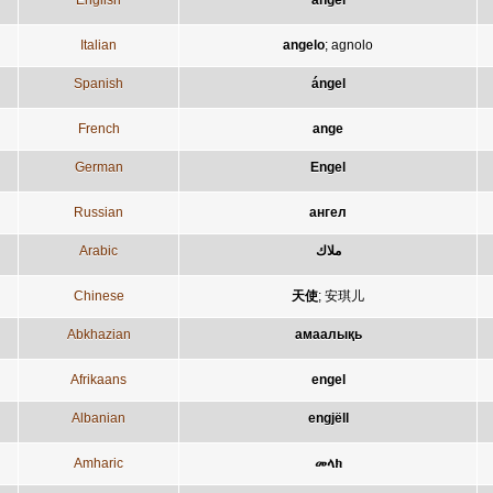
English
angel
Italian
angelo
;
agnolo
Spanish
ángel
French
ange
German
Engel
Russian
ангел
Arabic
ملاك
Chinese
天使
;
安琪儿
Abkhazian
амаалықь
Afrikaans
engel
Albanian
engjëll
Amharic
መላክ