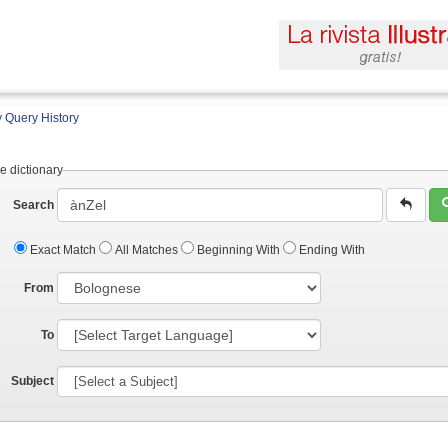
 Query History
e dictionary
Search
Exact Match
All Matches
Beginning With
Ending With
From
To
Subject