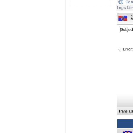
Go 
Logos Libr
[Subject
Error
Translat