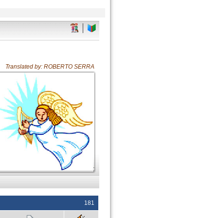
Translated by: ROBERTO SERRA
;
181