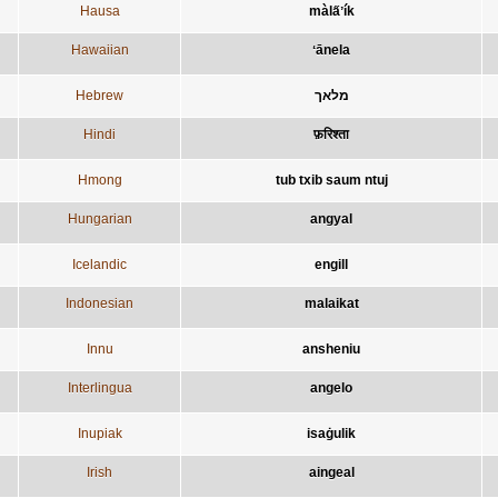
Hausa
màla̋ʼík
Hawaiian
ʻānela
Hebrew
מלאך
Hindi
फ़रिश्ता
Hmong
tub txib saum ntuj
Hungarian
angyal
Icelandic
engill
Indonesian
malaikat
Innu
ansheniu
Interlingua
angelo
Inupiak
isaġulik
Irish
aingeal