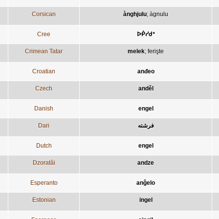
Corsican
ànghjulu
;
àgnulu
Cree
ᐅᑮᓯᑯᐤ
Crimean Tatar
melek
;
ferişte
Croatian
anđeo
Czech
anděl
Danish
engel
Dari
فرشته
Dutch
engel
Dzoratâi
andze
Esperanto
anĝelo
Estonian
ingel