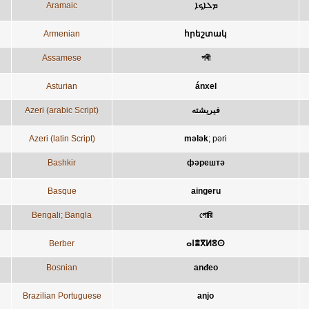
Aramaic
ܡܠܐܟܐ
Armenian
հրեշտակ
Assamese
পৰী
Asturian
ánxel
Azeri (arabic Script)
فيريشته
Azeri (latin Script)
mələk
;
pəri
Bashkir
фәрештә
Basque
aingeru
Bengali; Bangla
পোরি
Berber
ⴰⵏⴻⴳⵍⵓⵙ
Bosnian
anđeo
Brazilian Portuguese
anjo