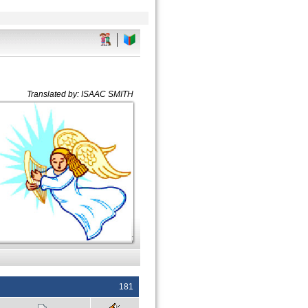
Translated by: ISAAC SMITH
;
181