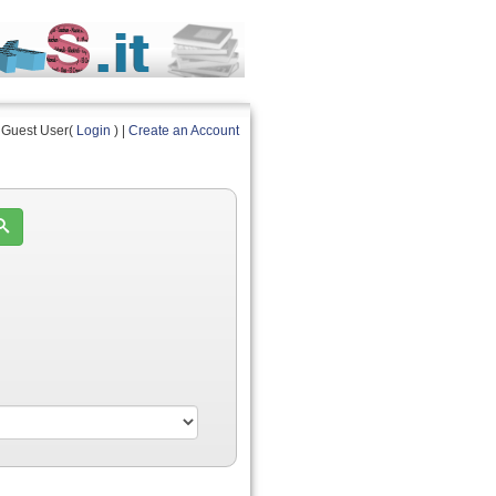
Guest User(
Login
) |
Create an Account