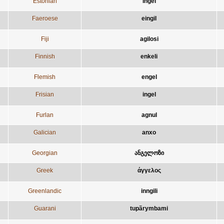
Estonian
ingel
Faeroese
eingil
Fiji
agilosi
Finnish
enkeli
Flemish
engel
Frisian
ingel
Furlan
agnul
Galician
anxo
Georgian
ანგელოზი
Greek
άγγελος
Greenlandic
inngili
Guarani
tupãrymbami