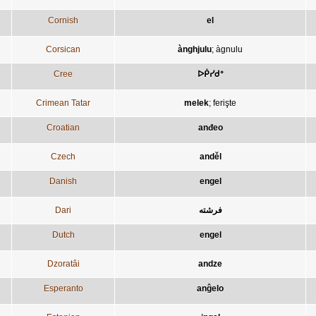
Cornish
el
Corsican
ànghjulu
;
àgnulu
Cree
ᐅᑮᓯᑯᐤ
Crimean Tatar
melek
;
ferişte
Croatian
anđeo
Czech
anděl
Danish
engel
Dari
فرشته
Dutch
engel
Dzoratâi
andze
Esperanto
anĝelo