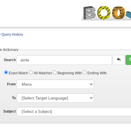
 Query History
e dictionary
Search
Exact Match
All Matches
Beginning With
Ending With
From
To
Subject