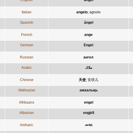
English
angel
Italian
angelo
;
agnolo
Spanish
ángel
French
ange
German
Engel
Russian
ангел
Arabic
ملاك
Chinese
天使
;
安琪儿
Abkhazian
амаалықь
Afrikaans
engel
Albanian
engjëll
Amharic
መላክ