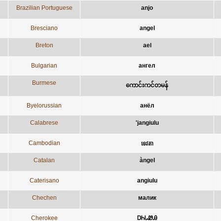
Brazilian Portuguese
anjo
Bresciano
angel
Breton
ael
Bulgarian
ангел
Burmese
ကောင်းကင်တမန်
Byelorussian
анёл
Calabrese
'jangiulu
Cambodian
ទេវតា
Catalan
àngel
Caterisano
angiulu
Chechen
малик
Cherokee
ᎠᏂᏓᏪᎯ