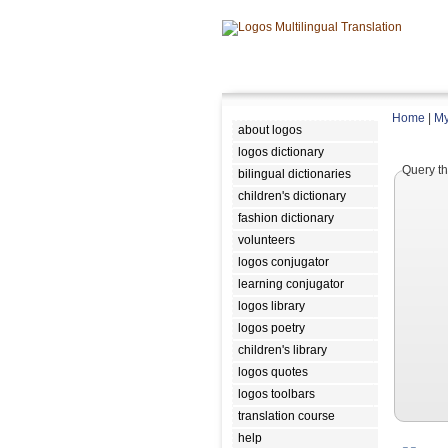
Home
|
My
about logos
logos dictionary
Query th
bilingual dictionaries
children's dictionary
fashion dictionary
volunteers
logos conjugator
learning conjugator
logos library
logos poetry
children's library
logos quotes
logos toolbars
translation course
help