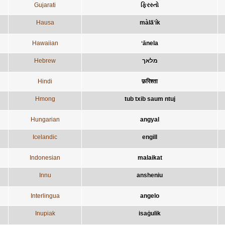
Gujarati
ફિરસ્તો
Hausa
màla̋ʼík
Hawaiian
ʻānela
Hebrew
מלאך
Hindi
फ़रिश्ता
Hmong
tub txib saum ntuj
Hungarian
angyal
Icelandic
engill
Indonesian
malaikat
Innu
ansheniu
Interlingua
angelo
Inupiak
isaġulik