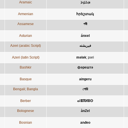
Aramaic
ܡܠܐܟܐ
Armenian
հրեշտակ
Assamese
পৰী
Asturian
ánxel
Azeri (arabic Script)
فيريشته
Azeri (latin Script)
mələk
;
pəri
Bashkir
фәрештә
Basque
aingeru
Bengali; Bangla
পোরি
Berber
ⴰⵏⴻⴳⵍⵓⵙ
Bolognese
ànZel
Bosnian
anđeo