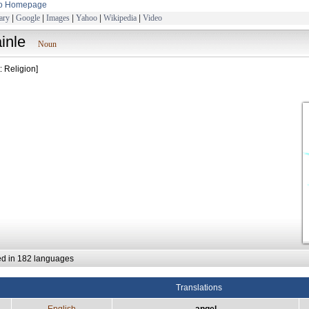
to Homepage
ary
|
Google
|
Images
|
Yahoo
|
Wikipedia
|
Video
ainle
Noun
: Religion]
ed in 182 languages
Translations