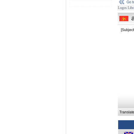
Go 
Logos Libr
[Subject
Translat