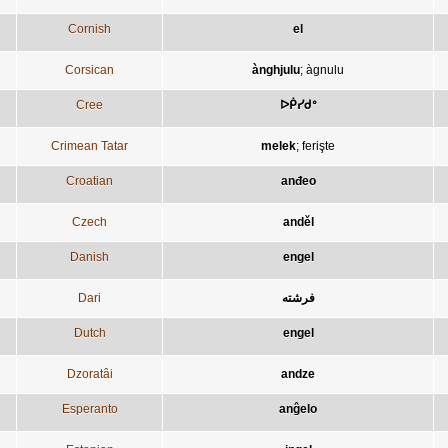
Cornish
el
Corsican
ànghjulu
;
àgnulu
Cree
ᐅᑮᓯᑯᐤ
Crimean Tatar
melek
;
ferişte
Croatian
anđeo
Czech
anděl
Danish
engel
Dari
فرشته
Dutch
engel
Dzoratâi
andze
Esperanto
anĝelo