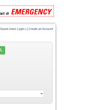
Guest User(
Login
) |
Create an Account