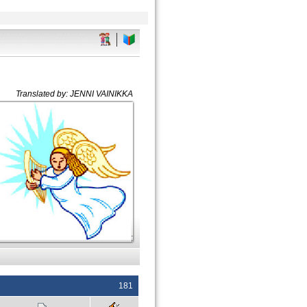
Translated by: JENNI VAINIKKA
;
181