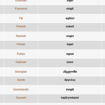
Estonian
ingel
Faeroese
eingil
Fiji
agilosi
Finnish
enkeli
Flemish
engel
Frisian
ingel
Furlan
agnul
Galician
anxo
Georgian
ანგელოზი
Greek
άγγελος
Greenlandic
inngili
Guarani
tupãrymbami