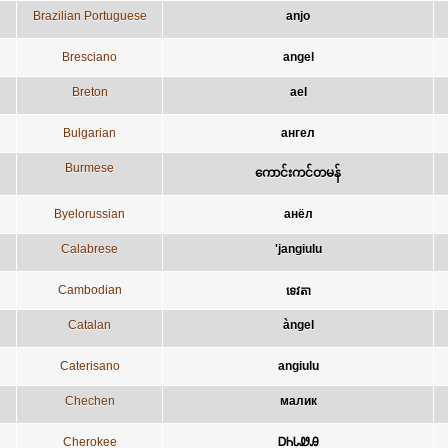
Brazilian Portuguese
anjo
Bresciano
angel
Breton
ael
Bulgarian
ангел
Burmese
ကောင်းကင်တမန်
Byelorussian
анёл
Calabrese
'jangiulu
Cambodian
ទេវតា
Catalan
àngel
Caterisano
angiulu
Chechen
малик
Cherokee
ᎠᏂᏓᏪᎯ