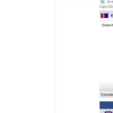
Go 
Logos Libr
[Subject
Translat