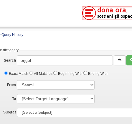
 Query History
e dictionary
Search
Exact Match
All Matches
Beginning With
Ending With
From
To
Subject