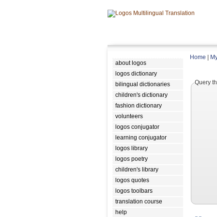
Home
|
My
about logos
logos dictionary
Query th
bilingual dictionaries
children's dictionary
fashion dictionary
volunteers
logos conjugator
learning conjugator
logos library
logos poetry
children's library
logos quotes
logos toolbars
translation course
help