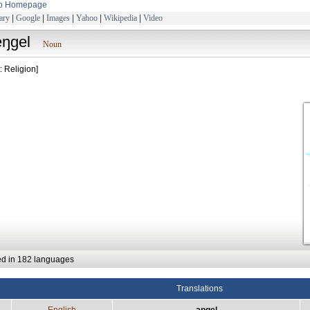
to Homepage
ary
|
Google
|
Images
|
Yahoo
|
Wikipedia
|
Video
eŋgel
Noun
: Religion]
ed in 182 languages
Translations