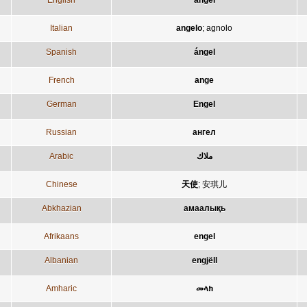
English
angel
Italian
angelo
;
agnolo
Spanish
ángel
French
ange
German
Engel
Russian
ангел
Arabic
ملاك
Chinese
天使
;
安琪儿
Abkhazian
амаалықь
Afrikaans
engel
Albanian
engjëll
Amharic
መላክ