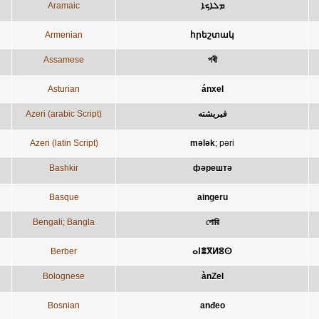
Aramaic
ܡܠܐܟܐ
Armenian
հրեշտակ
Assamese
পৰী
Asturian
ánxel
Azeri (arabic Script)
فيريشته
Azeri (latin Script)
mələk
;
pəri
Bashkir
фәрештә
Basque
aingeru
Bengali; Bangla
পোরি
Berber
ⴰⵏⴻⴳⵍⵓⵙ
Bolognese
ànZel
Bosnian
anđeo