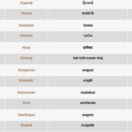
Gujarati
ફિરસ્તો
Hausa
màla̋ʼík
Hawaiian
ʻānela
Hebrew
מלאך
Hindi
फ़रिश्ता
Hmong
tub txib saum ntuj
Hungarian
angyal
Icelandic
engill
Indonesian
malaikat
Innu
ansheniu
Interlingua
angelo
Inupiak
isaġulik