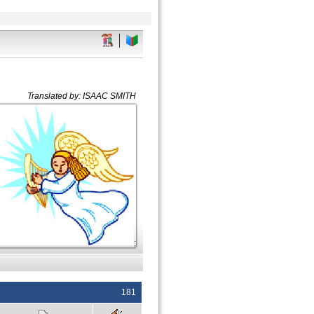
Translated by: ISAAC SMITH
;
181