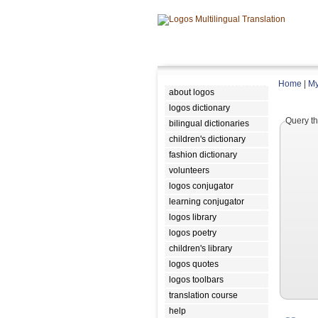
Home
|
My
about logos
logos dictionary
Query th
bilingual dictionaries
children's dictionary
fashion dictionary
volunteers
logos conjugator
learning conjugator
logos library
logos poetry
children's library
logos quotes
logos toolbars
translation course
help