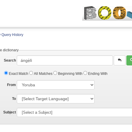
 Query History
e dictionary
Search
Exact Match
All Matches
Beginning With
Ending With
From
To
Subject