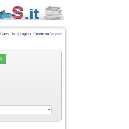
Guest User(
Login
) |
Create an Account