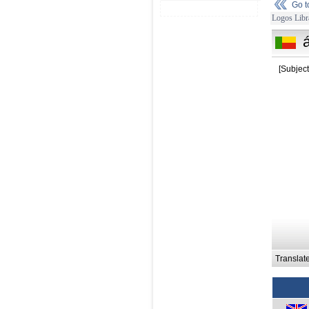
Go 
Logos Libr
á
[Subject
Translat