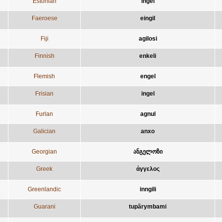
Estonian
ingel
Faeroese
eingil
Fiji
agilosi
Finnish
enkeli
Flemish
engel
Frisian
ingel
Furlan
agnul
Galician
anxo
Georgian
ანგელოზი
Greek
άγγελος
Greenlandic
inngili
Guarani
tupãrymbami