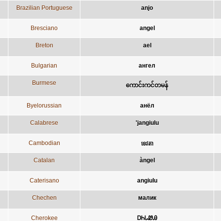
Brazilian Portuguese
anjo
Bresciano
angel
Breton
ael
Bulgarian
ангел
Burmese
ကောင်းကင်တမန်
Byelorussian
анёл
Calabrese
'jangiulu
Cambodian
ទេវតា
Catalan
àngel
Caterisano
angiulu
Chechen
малик
Cherokee
ᎠᏂᏓᏪᎯ