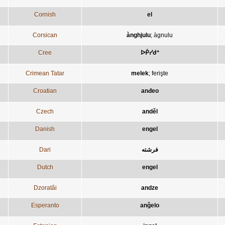
Cornish
el
Corsican
ànghjulu
;
àgnulu
Cree
ᐅᑮᓯᑯᐤ
Crimean Tatar
melek
;
ferişte
Croatian
anđeo
Czech
anděl
Danish
engel
Dari
فرشته
Dutch
engel
Dzoratâi
andze
Esperanto
anĝelo