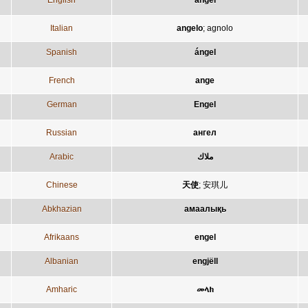
English
angel
Italian
angelo
;
agnolo
Spanish
ángel
French
ange
German
Engel
Russian
ангел
Arabic
ملاك
Chinese
天使
;
安琪儿
Abkhazian
амаалықь
Afrikaans
engel
Albanian
engjëll
Amharic
መላክ