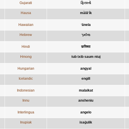
Gujarati
ફિરસ્તો
Hausa
màla̋ʼík
Hawaiian
ʻānela
Hebrew
מלאך
Hindi
फ़रिश्ता
Hmong
tub txib saum ntuj
Hungarian
angyal
Icelandic
engill
Indonesian
malaikat
Innu
ansheniu
Interlingua
angelo
Inupiak
isaġulik