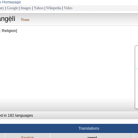
to Homepage
ary
|
Google
|
Images
|
Yahoo
|
Wikipedia
|
Video
ngẹ̀lì
Noun
: Religion]
ed in 182 languages
Translations