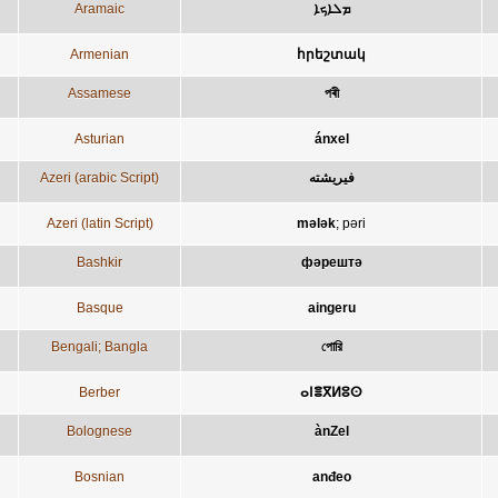
Aramaic
ܡܠܐܟܐ
Armenian
հրեշտակ
Assamese
পৰী
Asturian
ánxel
Azeri (arabic Script)
فيريشته
Azeri (latin Script)
mələk
;
pəri
Bashkir
фәрештә
Basque
aingeru
Bengali; Bangla
পোরি
Berber
ⴰⵏⴻⴳⵍⵓⵙ
Bolognese
ànZel
Bosnian
anđeo