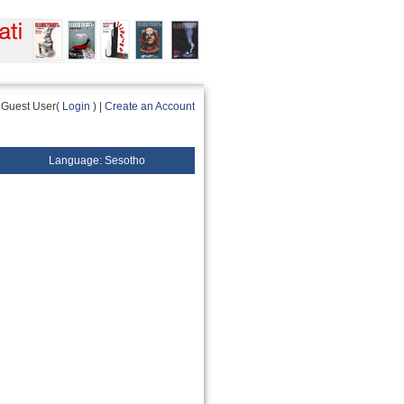
Guest User(
Login
) |
Create an Account
Language: Sesotho