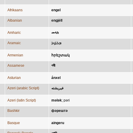
Afrikaans
engel
Albanian
engjëll
Amharic
መላክ
Aramaic
ܡܠܐܟܐ
Armenian
հրեշտակ
Assamese
পৰী
Asturian
ánxel
Azeri (arabic Script)
فيريشته
Azeri (latin Script)
mələk
;
pəri
Bashkir
фәрештә
Basque
aingeru