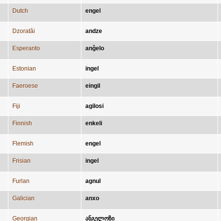
Dutch
engel
Dzoratâi
andze
Esperanto
anĝelo
Estonian
ingel
Faeroese
eingil
Fiji
agilosi
Finnish
enkeli
Flemish
engel
Frisian
ingel
Furlan
agnul
Galician
anxo
Georgian
ანგელოზი