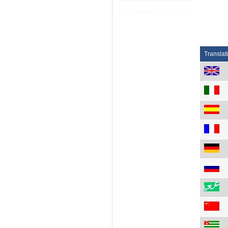
Translat