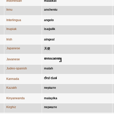
Indonesian
malaikat
Innu
ansheniu
Interlingua
angelo
Inupiak
isaġulik
Irish
aingeal
Japanese
天使
ꦩꦭꦌꦏꦠ꧀
Javanese
Judeo-spanish
malah
ದೇವ ದೂತ
Kannada
Kazakh
періште
Kinyarwanda
malayika
Kirghiz
периште