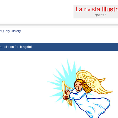
 Query History
ranslation for:
lengeloi