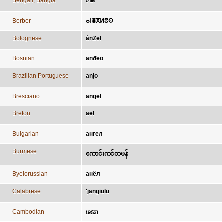
Bengali; Bangla
পোরি
Berber
ⴰⵏⴻⴳⵍⵓⵙ
Bolognese
ànZel
Bosnian
anđeo
Brazilian Portuguese
anjo
Bresciano
angel
Breton
ael
Bulgarian
ангел
Burmese
ကောင်းကင်တမန်
Byelorussian
анёл
Calabrese
'jangiulu
Cambodian
ទេវតា