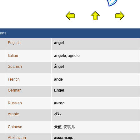
ions
English
angel
Italian
angelo
;
agnolo
Spanish
ángel
French
ange
German
Engel
Russian
ангел
Arabic
ملاك
Chinese
天使
;
安琪儿
Abkhazian
амаалықь