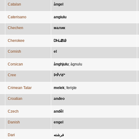
Catalan
àngel
Caterisano
angiulu
Chechen
малик
Cherokee
ᎠᏂᏓᏪᎯ
Cornish
el
Corsican
ànghjulu
;
àgnulu
Cree
ᐅᑮᓯᑯᐤ
Crimean Tatar
melek
;
ferişte
Croatian
anđeo
Czech
anděl
Danish
engel
Dari
فرشته