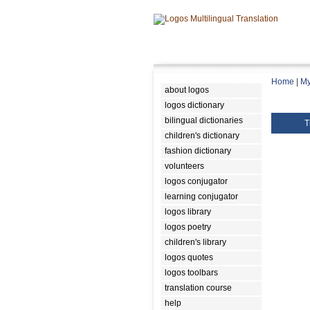
Home
|
My
about logos
logos dictionary
bilingual dictionaries
T
children's dictionary
fashion dictionary
volunteers
logos conjugator
learning conjugator
logos library
logos poetry
children's library
logos quotes
logos toolbars
translation course
help