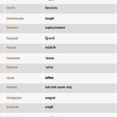
Greek
άγγελος
Greenlandic
inngili
Guarani
tupãrymbami
Gujarati
ફિરસ્તો
Hausa
màla̋ʼík
Hawaiian
ʻānela
Hebrew
מלאך
Hindi
फ़रिश्ता
Hmong
tub txib saum ntuj
Hungarian
angyal
Icelandic
engill