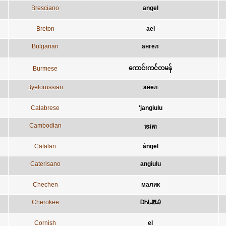
Bresciano
angel
Breton
ael
Bulgarian
ангел
ကောင်းကင်တမန်
Burmese
Byelorussian
анёл
Calabrese
'jangiulu
Cambodian
ទេវតា
Catalan
àngel
Caterisano
angiulu
Chechen
малик
Cherokee
ᎠᏂᏓᏪᎯ
Cornish
el