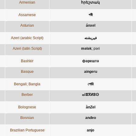
Armenian
հրեշտակ
Assamese
পৰী
Asturian
ánxel
Azeri (arabic Script)
فيريشته
Azeri (latin Script)
mələk
;
pəri
Bashkir
фәрештә
Basque
aingeru
Bengali; Bangla
পোরি
Berber
ⴰⵏⴻⴳⵍⵓⵙ
Bolognese
ànZel
Bosnian
anđeo
Brazilian Portuguese
anjo