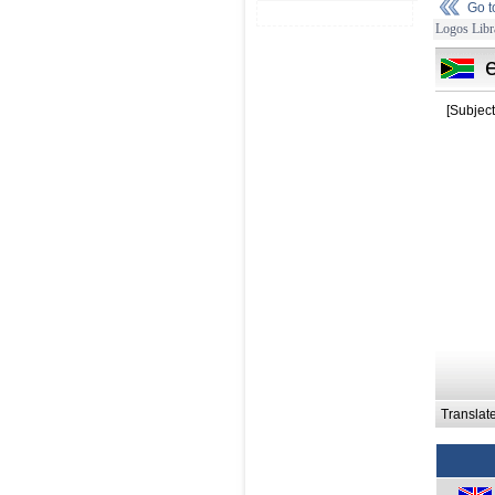
Go 
Logos Libr
[Subject
Translat