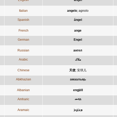
English
angel
Italian
angelo
;
agnolo
Spanish
ángel
French
ange
German
Engel
Russian
ангел
Arabic
ملاك
Chinese
天使
;
安琪儿
Abkhazian
амаалықь
Albanian
engjëll
Amharic
መላክ
Aramaic
ܡܠܐܟܐ