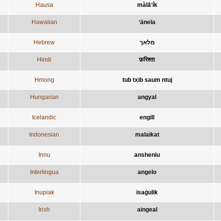
Hausa
màla̋ʼík
Hawaiian
ʻānela
Hebrew
מלאך
Hindi
फ़रिश्ता
Hmong
tub txib saum ntuj
Hungarian
angyal
Icelandic
engill
Indonesian
malaikat
Innu
ansheniu
Interlingua
angelo
Inupiak
isaġulik
Irish
aingeal