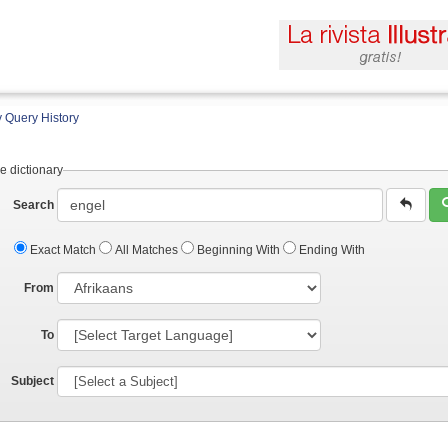
 Query History
e dictionary
Search
Exact Match
All Matches
Beginning With
Ending With
From
To
Subject