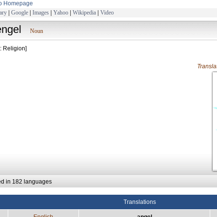
to Homepage
ary
|
Google
|
Images
|
Yahoo
|
Wikipedia
|
Video
engel
Noun
: Religion]
Transl
ed in 182 languages
Translations