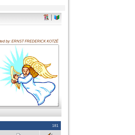
ated by: ERNST FREDERICK KOTZÉ
;
181