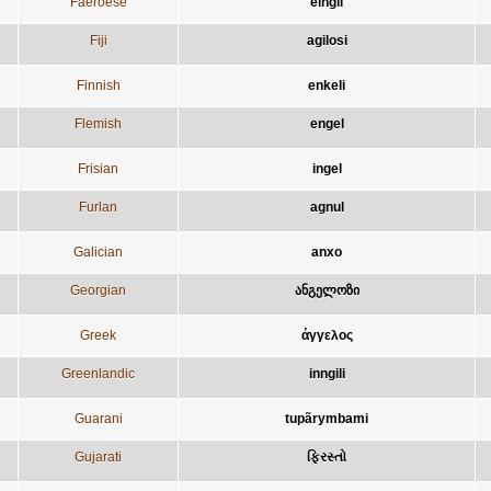
Faeroese
eingil
Fiji
agilosi
Finnish
enkeli
Flemish
engel
Frisian
ingel
Furlan
agnul
Galician
anxo
Georgian
ანგელოზი
Greek
άγγελος
Greenlandic
inngili
Guarani
tupãrymbami
Gujarati
ફિરસ્તો