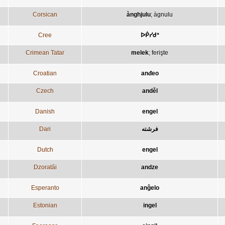
Corsican
ànghjulu
;
àgnulu
Cree
ᐅᑮᓯᑯᐤ
Crimean Tatar
melek
;
ferişte
Croatian
anđeo
Czech
anděl
Danish
engel
Dari
فرشته
Dutch
engel
Dzoratâi
andze
Esperanto
anĝelo
Estonian
ingel