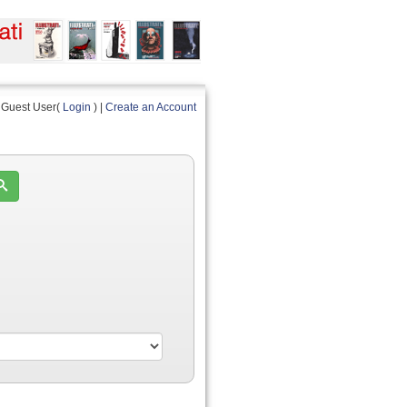
Guest User(
Login
) |
Create an Account