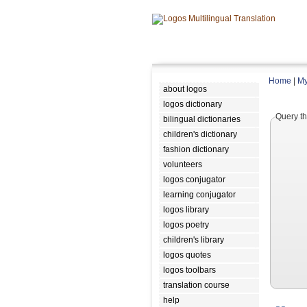
Home
|
My
about logos
logos dictionary
Query th
bilingual dictionaries
children's dictionary
fashion dictionary
volunteers
logos conjugator
learning conjugator
logos library
logos poetry
children's library
logos quotes
logos toolbars
translation course
help